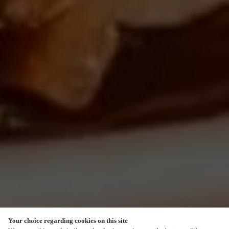
Your choice regarding cookies on this site
SCROLL