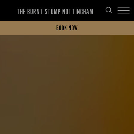
THE BURNT STUMP NOTTINGHAM
BOOK NOW