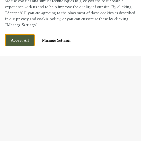
We use cookies and similar technologies to give you the best possible
experience with us and to help improve the quality of our site. By clicking
“Accept All” you are agreeing to the placement of these cookies as described
in our privacy and cookie policy, or you can customise these by clicking
“Manage Settings”.
BURNTSTUMP HILL, ARNOLD, NOTTINGHAM,
WE ARE OPEN!
Accept All
Manage Settings
NOTTINGHAMSHIRE, NG5 8PQ
TODAY UNTIL
11PM
BOOK NOW