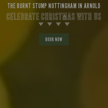
THE BURNT STUMP NOTTINGHAM IN ARNOLD
CELEBRATE CHRISTMAS WITH US
BOOK NOW