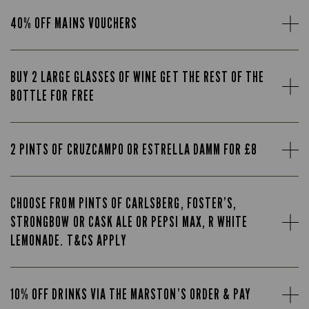
40% OFF MAINS VOUCHERS
BUY 2 LARGE GLASSES OF WINE GET THE REST OF THE
BOTTLE FOR FREE
2 PINTS OF CRUZCAMPO OR ESTRELLA DAMM FOR £8
CHOOSE FROM PINTS OF CARLSBERG, FOSTER’S,
STRONGBOW OR CASK ALE OR PEPSI MAX, R WHITE
LEMONADE. T&CS APPLY
10% OFF DRINKS VIA THE MARSTON’S ORDER & PAY