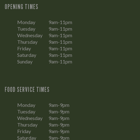
OPENING TIMES
Monday
9am-11pm
Tuesday
9am-11pm
Wednesday
9am-11pm
Thursday
9am-11pm
Friday
9am-11pm
Saturday
9am-11pm
Sunday
9am-11pm
FOOD SERVICE TIMES
Monday
9am-9pm
Tuesday
9am-9pm
Wednesday
9am-9pm
Thursday
9am-9pm
Friday
9am-9pm
Saturday
9am-9pm