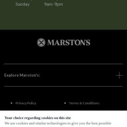
Sunday
9am-9pm
Explore Marston's:
Privacy Policy
Terms & Conditions
Terms Of Use
Accessibility
Your choice regarding cookies on this site
We use cookies and similar technologies to give you the best possible