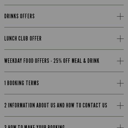
DRINKS OFFERS
LUNCH CLUB OFFER
WEEKDAY FOOD OFFERS - 25% OFF MEAL & DRINK
1 BOOKING TERMS
2 INFORMATION ABOUT US AND HOW TO CONTACT US
3 HOW TO MAKE YOUR BOOKING