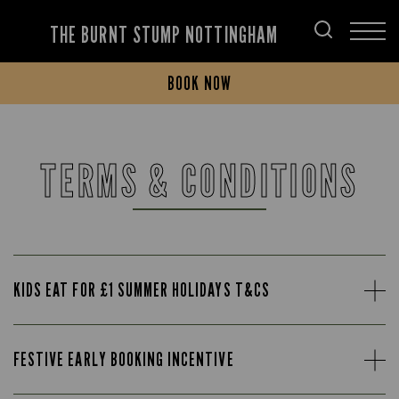
THE BURNT STUMP NOTTINGHAM
BOOK NOW
TERMS & CONDITIONS
KIDS EAT FOR £1 SUMMER HOLIDAYS T&CS
FESTIVE EARLY BOOKING INCENTIVE