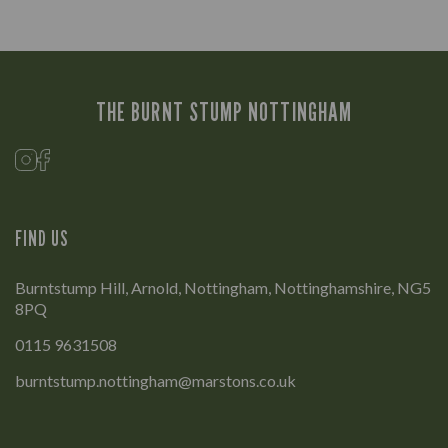
THE BURNT STUMP NOTTINGHAM
FIND US
Burntstump Hill, Arnold, Nottingham, Nottinghamshire, NG5
8PQ
0115 9631508
burntstump.nottingham@marstons.co.uk