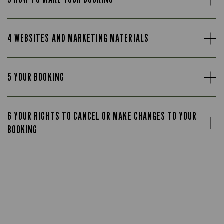
4 WEBSITES AND MARKETING MATERIALS
5 YOUR BOOKING
6 YOUR RIGHTS TO CANCEL OR MAKE CHANGES TO YOUR
BOOKING