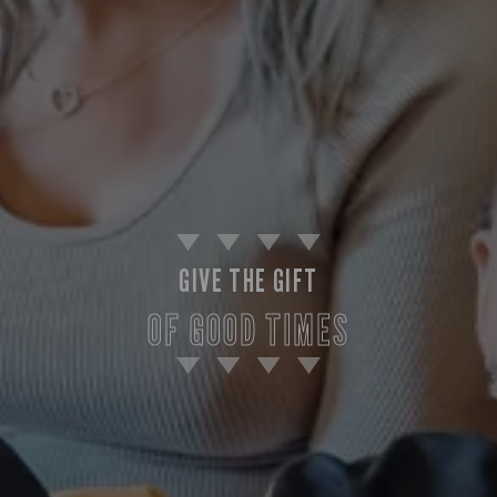
GIVE THE GIFT
OF GOOD TIMES