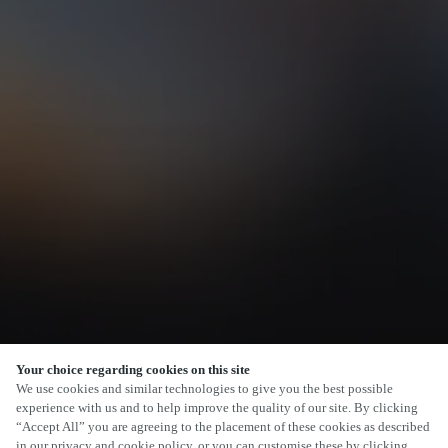
Your choice regarding cookies on this site
SCROLL
We use cookies and similar technologies to give you the best possible
experience with us and to help improve the quality of our site. By clicking
“Accept All” you are agreeing to the placement of these cookies as described
in our privacy and cookie policy, or you can customise these by clicking