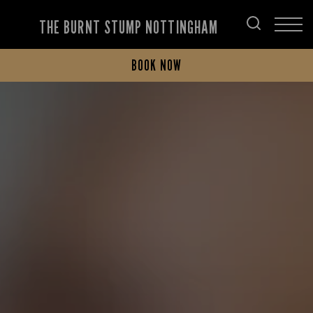
THE BURNT STUMP NOTTINGHAM
BOOK NOW