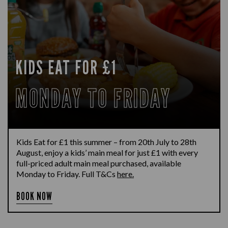
KIDS EAT FOR £1
MONDAY TO FRIDAY
Kids Eat for £1 this summer – from 20th July to 28th
August, enjoy a kids’ main meal for just £1 with every
full-priced adult main meal purchased, available
Monday to Friday. Full T&Cs
here.
BOOK NOW