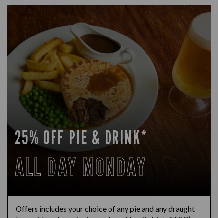
25% OFF PIE & DRINK*
ALL DAY MONDAY
Offers includes your choice of any pie and any draught