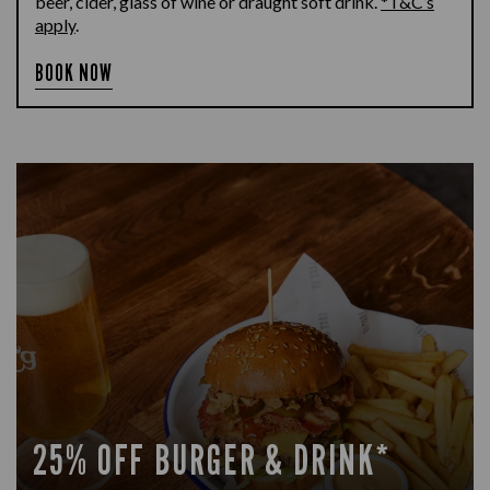
beer, cider, glass of wine or draught soft drink.
*T&C’s
apply
.
BOOK NOW
25% OFF BURGER & DRINK*