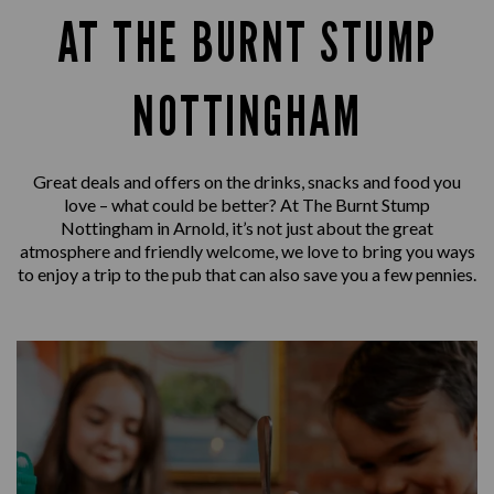
AT THE BURNT STUMP
NOTTINGHAM
Great deals and offers on the drinks, snacks and food you
love – what could be better? At The Burnt Stump
Nottingham in Arnold, it’s not just about the great
atmosphere and friendly welcome, we love to bring you ways
to enjoy a trip to the pub that can also save you a few pennies.