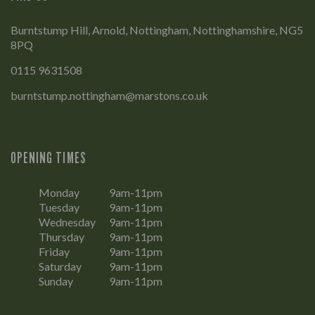
Burntstump Hill, Arnold, Nottingham, Nottinghamshire, NG5
8PQ
0115 9631508
burntstump.nottingham@marstons.co.uk
OPENING TIMES
Monday
9am-11pm
Tuesday
9am-11pm
Wednesday
9am-11pm
Thursday
9am-11pm
Friday
9am-11pm
Saturday
9am-11pm
Sunday
9am-11pm