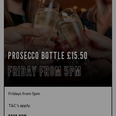
PROSECCO BOTTLE £15.50
FRIDAY FROM 5PM
Fridays from 5pm
T&C’s apply.