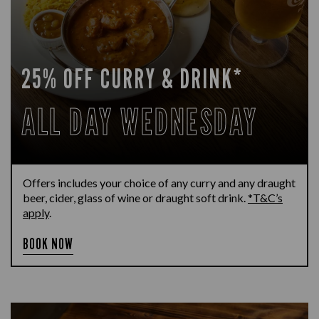
25% OFF CURRY & DRINK*
ALL DAY WEDNESDAY
Offers includes your choice of any curry and any draught
beer, cider, glass of wine or draught soft drink.
*T&C’s
apply
.
BOOK NOW