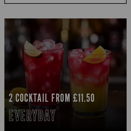
2 COCKTAIL FROM £11.50
EVERYDAY