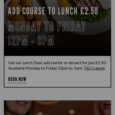
ADD COURSE TO LUNCH £2.50
MONDAY TO FRIDAY
12PM - 3PM
Get our Lunch Deal: add starter or dessert for just £2.50.
Available Monday to Friday 12pm to 3 pm.
T&C’s apply
.
BOOK NOW