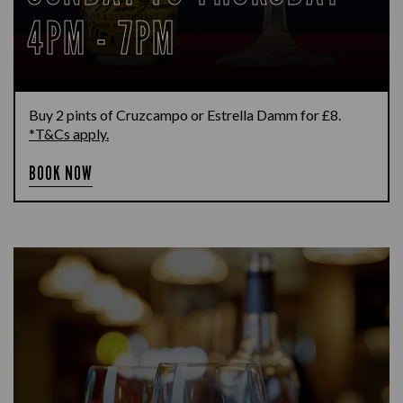
4PM - 7PM
Buy 2 pints of Cruzcampo or Estrella Damm for £8.
*T&Cs apply.
BOOK NOW