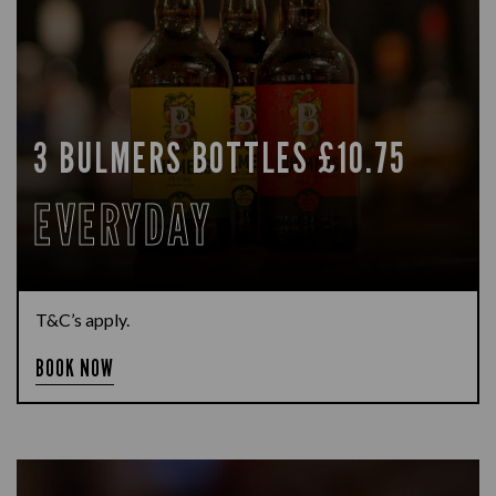
3 BULMERS BOTTLES £10.75
EVERYDAY
T&C’s apply.
BOOK NOW