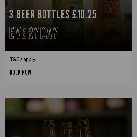
3 BEER BOTTLES £10.25
EVERYDAY
T&C’s apply.
BOOK NOW