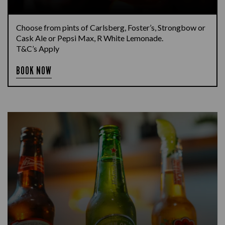
Choose from pints of Carlsberg, Foster’s, Strongbow or
Cask Ale or Pepsi Max, R White Lemonade.
T&C’s Apply
BOOK NOW