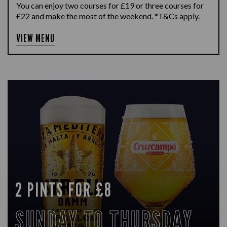
You can enjoy two courses for £19 or three courses for
£22 and make the most of the weekend. *T&Cs apply.
VIEW MENU
2 PINTS FOR £8
SUNDAY TO THURSDAY