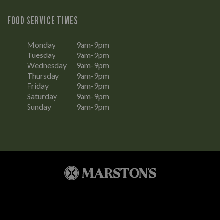
FOOD SERVICE TIMES
Monday
9am-9pm
Tuesday
9am-9pm
Wednesday
9am-9pm
Thursday
9am-9pm
Friday
9am-9pm
Saturday
9am-9pm
Sunday
9am-9pm