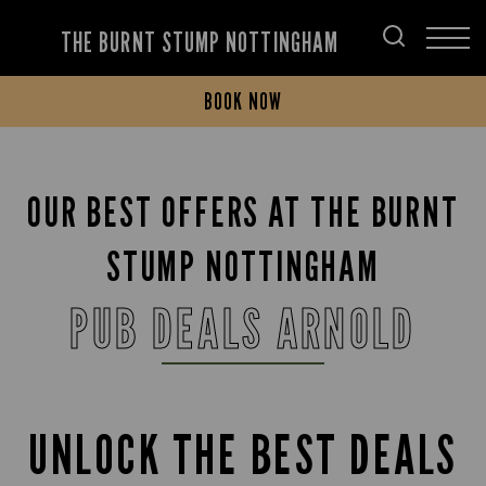
THE BURNT STUMP NOTTINGHAM
BOOK NOW
OUR BEST OFFERS AT THE BURNT
STUMP NOTTINGHAM
PUB DEALS ARNOLD
UNLOCK THE BEST DEALS