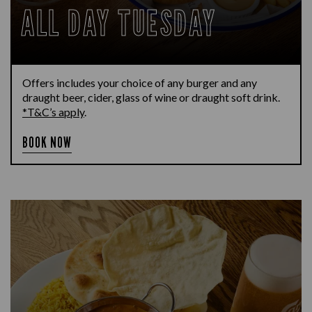
ALL DAY TUESDAY
Offers includes your choice of any burger and any
draught beer, cider, glass of wine or draught soft drink.
*T&C’s apply
.
BOOK NOW