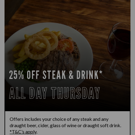
25% OFF STEAK & DRINK*
ALL DAY THURSDAY
Offers includes your choice of any steak and any
draught beer, cider, glass of wine or draught soft drink.
*T&C’s apply
.