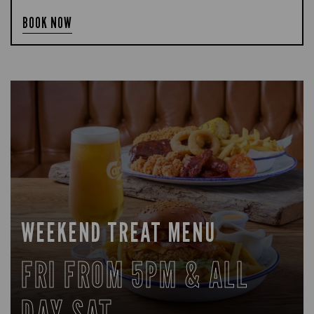
BOOK NOW
WEEKEND TREAT MENU
FRI FROM 5PM & ALL
DAY SAT