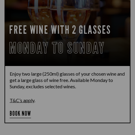
FREE WINE WITH 2 GLASSES
MONDAY TO SUNDAY
Enjoy two large (250ml) glasses of your chosen wine and
get a large glass of wine free. Available Monday to
Sunday, excludes selected wines.
T&C’s apply
.
BOOK NOW