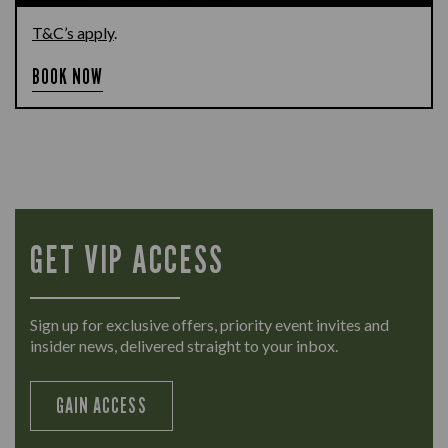
T&C’s apply
.
BOOK NOW
GET VIP ACCESS
Sign up for exclusive offers, priority event invites and
insider news, delivered straight to your inbox.
GAIN ACCESS