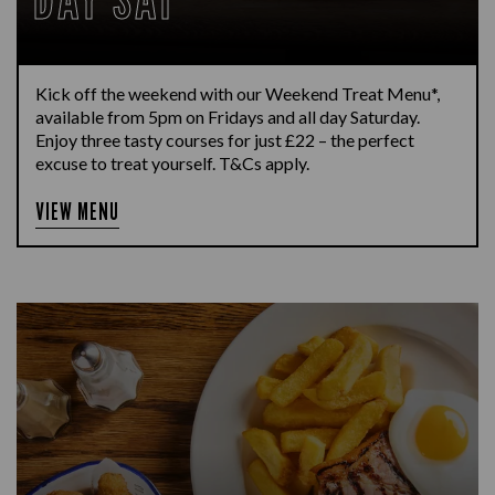
Kick off the weekend with our Weekend Treat Menu*,
available from 5pm on Fridays and all day Saturday.
Enjoy three tasty courses for just £22 – the perfect
excuse to treat yourself. T&Cs apply.
VIEW MENU