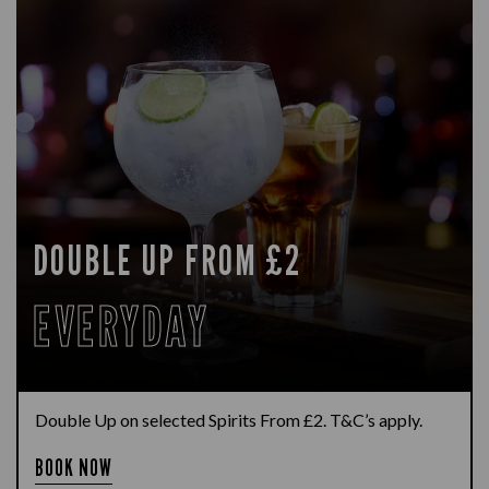
DOUBLE UP FROM £2
EVERYDAY
Double Up on selected Spirits From £2. T&C’s apply.
BOOK NOW