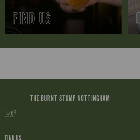
FIND US
THE BURNT STUMP NOTTINGHAM
FIND US