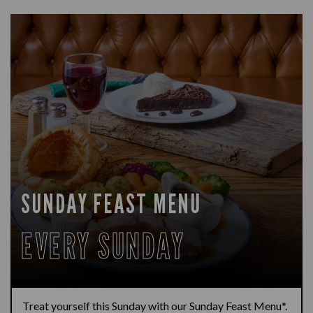
SUNDAY FEAST MENU
EVERY SUNDAY
Treat yourself this Sunday with our Sunday Feast Menu*.