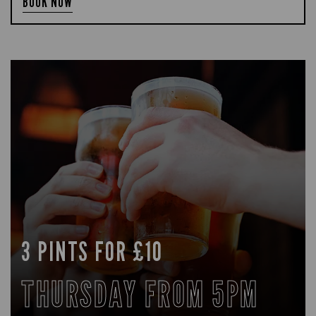
BOOK NOW
3 PINTS FOR £10
THURSDAY FROM 5PM