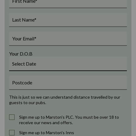
Your D.O.B
This is just so we can understand distance travelled by our
guests to our pubs.
Sign me up to Marston's PLC. You must be over 18 to
receive our news and offers.
Sign me up to Marston's Inns