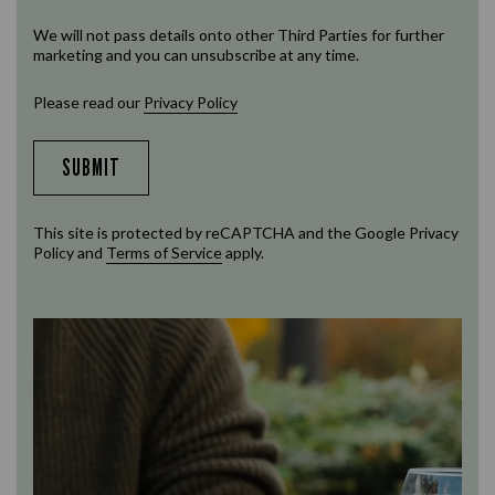
We will not pass details onto other Third Parties for further
marketing and you can unsubscribe at any time.
Please read our
Privacy Policy
SUBMIT
This site is protected by reCAPTCHA and the Google
Privacy
Policy
and
Terms of Service
apply.