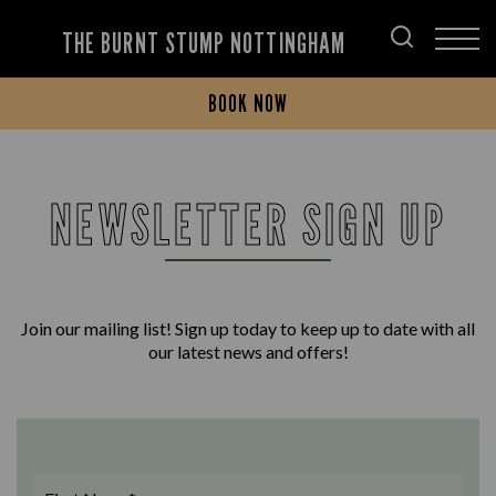
THE BURNT STUMP NOTTINGHAM
BOOK NOW
NEWSLETTER SIGN UP
Join our mailing list! Sign up today to keep up to date with all
our latest news and offers!