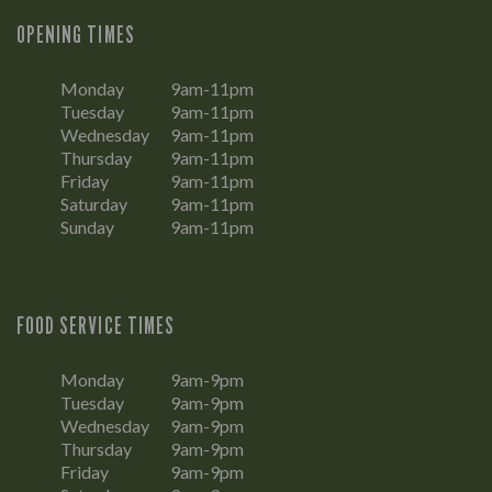
OPENING TIMES
Monday
9am-11pm
Tuesday
9am-11pm
Wednesday
9am-11pm
Thursday
9am-11pm
Friday
9am-11pm
Saturday
9am-11pm
Sunday
9am-11pm
FOOD SERVICE TIMES
Monday
9am-9pm
Tuesday
9am-9pm
Wednesday
9am-9pm
Thursday
9am-9pm
Friday
9am-9pm