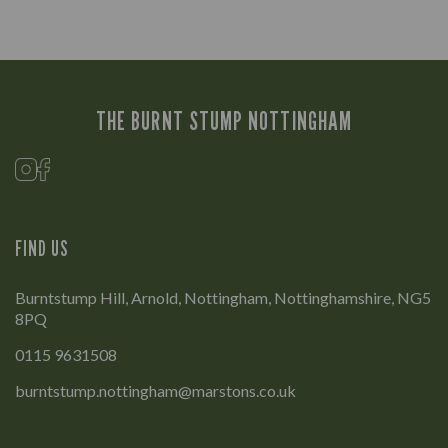
THE BURNT STUMP NOTTINGHAM
FIND US
Burntstump Hill, Arnold, Nottingham, Nottinghamshire, NG5
8PQ
0115 9631508
burntstump.nottingham@marstons.co.uk