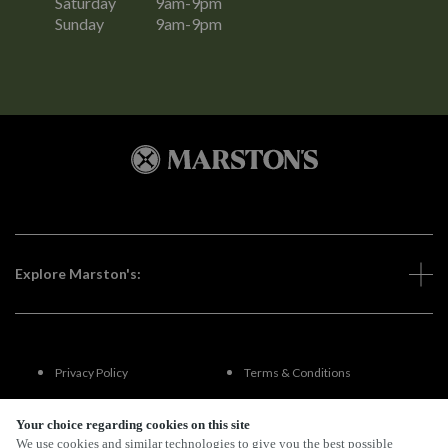
Saturday
9am-9pm
Sunday
9am-9pm
Explore Marston's:
Privacy Policy
Terms & Conditions
Terms Of Use
Accessibility
Your choice regarding cookies on this site
We use cookies and similar technologies to give you the best possible