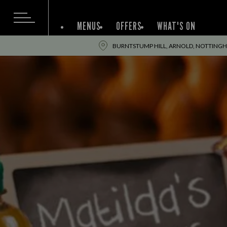
MENUS
OFFERS
WHAT'S ON
BURNTSTUMP HILL, ARNOLD, NOTTING