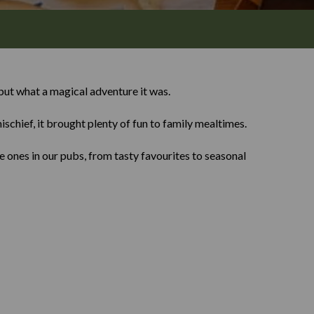
ut what a magical adventure it was.
ischief, it brought plenty of fun to family mealtimes.
 ones in our pubs, from tasty favourites to seasonal