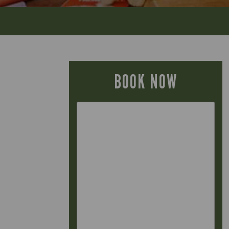
BOOK NOW