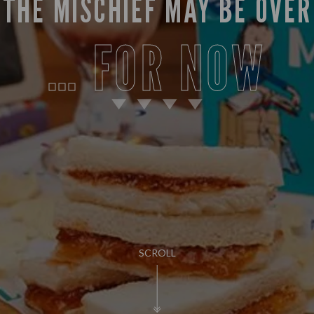
THE MISCHIEF MAY BE OVER
… FOR NOW
SCROLL