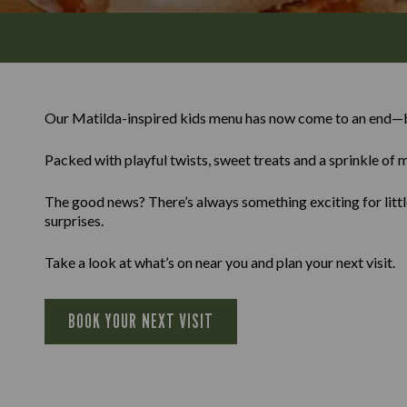
Our Matilda-inspired kids menu has now come to an end—b
Packed with playful twists, sweet treats and a sprinkle of m
The good news? There’s always something exciting for little
surprises.
Take a look at what’s on near you and plan your next visit.
BOOK YOUR NEXT VISIT