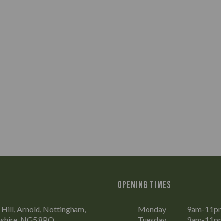
OPENING TIMES
Hill, Arnold, Nottingham,
Monday
9am-11p
shire, NG5 8PQ
Tuesday
9am-11p