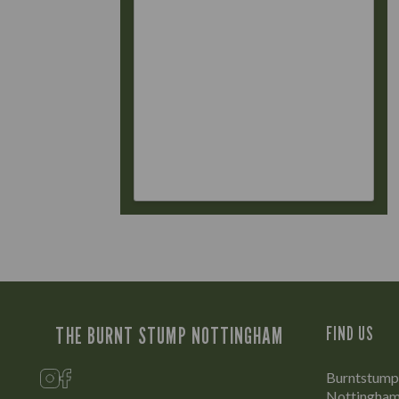
THE BURNT STUMP NOTTINGHAM
FIND US
Burntstump 
Nottingham