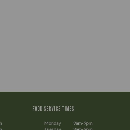
FOOD SERVICE TIMES
m
Monday
9am-9pm
m
Tuesday
9am-9pm