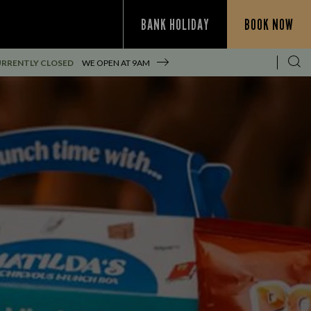
BANK HOLIDAY
BOOK NOW
RRENTLY CLOSED
WE OPEN AT
9AM