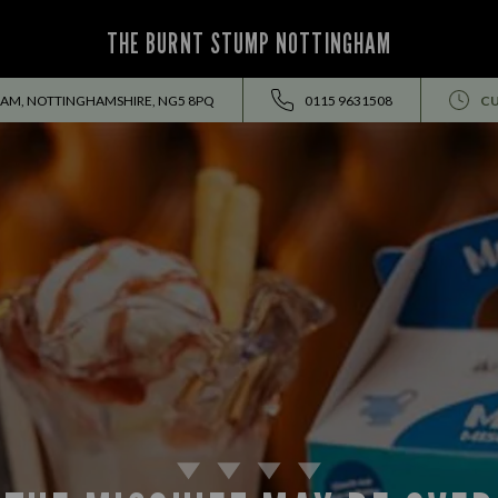
THE BURNT STUMP NOTTINGHAM
HAM, NOTTINGHAMSHIRE, NG5 8PQ
0115 9631508
CU