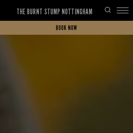
THE BURNT STUMP NOTTINGHAM
BOOK NOW