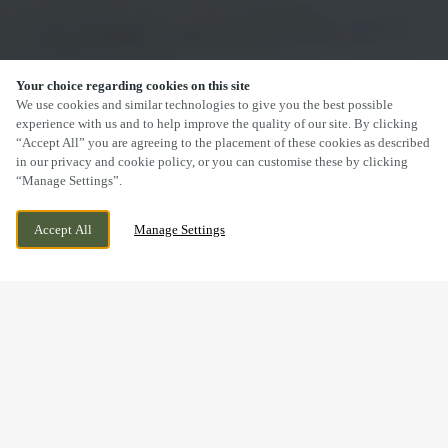
Your choice regarding cookies on this site
SCROLL
We use cookies and similar technologies to give you the best possible
experience with us and to help improve the quality of our site. By clicking
“Accept All” you are agreeing to the placement of these cookies as described
in our privacy and cookie policy, or you can customise these by clicking
“Manage Settings”.
BURNTSTUMP HILL, ARNOLD, NOTTINGHAM,
WE ARE OPEN!
Accept All
Manage Settings
NOTTINGHAMSHIRE, NG5 8PQ
TODAY UNTIL
11PM
DRINK IN THE GREAT