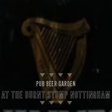
PUB BEER GARDEN
AT THE BURNT STUMP NOTTINGHAM