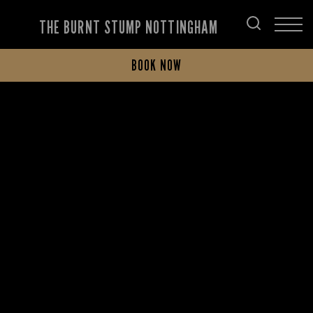
THE BURNT STUMP NOTTINGHAM
BOOK NOW